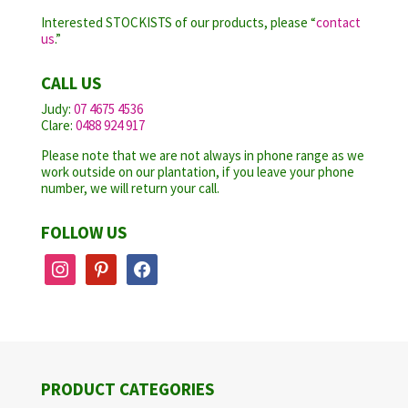
Interested STOCKISTS of our products, please “
contact
us
.”
CALL US
Judy:
07 4675 4536
Clare:
0488 924 917
Please note that we are not always in phone range as we
work outside on our plantation, if you leave your phone
number, we will return your call.
FOLLOW US
instagram
pinterest
facebook
PRODUCT CATEGORIES