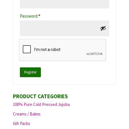
Required
Password
*
Register
PRODUCT CATEGORIES
100% Pure Cold Pressed Jojoba
Creams / Balms
Gift Packs