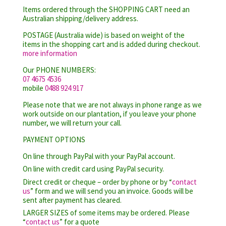
Items ordered through the SHOPPING CART need an
Australian shipping/delivery address.
POSTAGE (Australia wide) is based on weight of the
items in the shopping cart and is added during checkout.
more information
Our PHONE NUMBERS:
07 4675 4536
mobile
0488 924 917
Please note that we are not always in phone range as we
work outside on our plantation, if you leave your phone
number, we will return your call.
PAYMENT OPTIONS
On line through PayPal with your PayPal account.
On line with credit card using PayPal security.
Direct credit or cheque – order by phone or by “
contact
us
” form and we will send you an invoice. Goods will be
sent after payment has cleared.
LARGER SIZES of some items may be ordered. Please
“
contact us
” for a quote