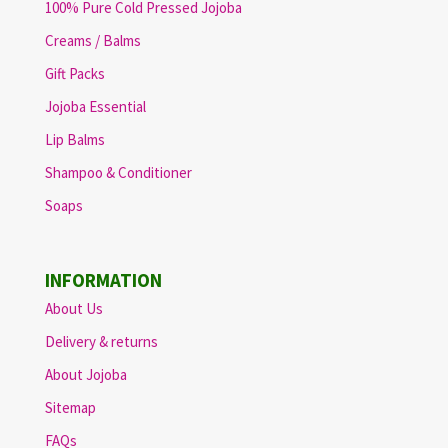
100% Pure Cold Pressed Jojoba
Creams / Balms
Gift Packs
Jojoba Essential
Lip Balms
Shampoo & Conditioner
Soaps
INFORMATION
About Us
Delivery & returns
About Jojoba
Sitemap
FAQs