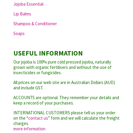
Jojoba Essential
Lip Balms
Shampoo & Conditioner
Soaps
USEFUL INFORMATION
Our jojoba is 100% pure cold pressed jojoba, naturally
grown with organic fertilisers and without the use of
insecticides or fungicides.
All prices on our web site are in Australian Dollars (AUD)
and include GST.
ACCOUNTS are optional. They remember your details and
keep a record of your purchases.
INTERNATIONAL CUSTOMERS please tell us your order
on the “
contact us
” form and we will calculate the freight
charges.
more information