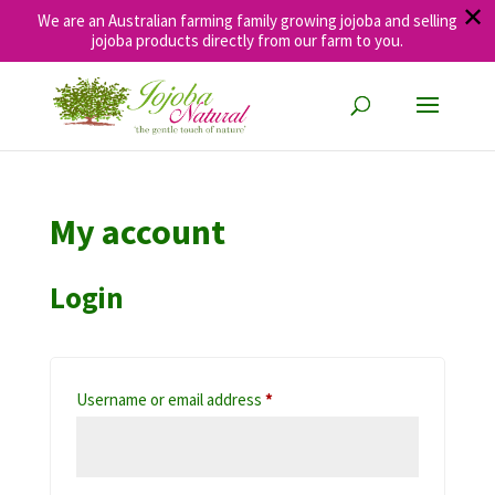
✕
We are an Australian farming family growing jojoba and selling
jojoba products directly from our farm to you.
My account
Login
Required
Username or email address
*