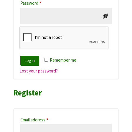
Required
Password
*
Remember me
Log in
Lost your password?
Register
Required
Email address
*