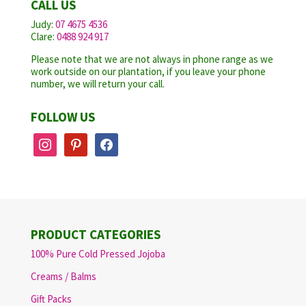
CALL US
Judy:
07 4675 4536
Clare:
0488 924 917
Please note that we are not always in phone range as we
work outside on our plantation, if you leave your phone
number, we will return your call.
FOLLOW US
instagram
pinterest
facebook
PRODUCT CATEGORIES
100% Pure Cold Pressed Jojoba
Creams / Balms
Gift Packs