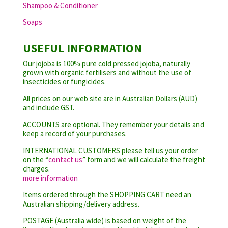
Shampoo & Conditioner
Soaps
USEFUL INFORMATION
Our jojoba is 100% pure cold pressed jojoba, naturally
grown with organic fertilisers and without the use of
insecticides or fungicides.
All prices on our web site are in Australian Dollars (AUD)
and include GST.
ACCOUNTS are optional. They remember your details and
keep a record of your purchases.
INTERNATIONAL CUSTOMERS please tell us your order
on the “
contact us
” form and we will calculate the freight
charges.
more information
Items ordered through the SHOPPING CART need an
Australian shipping/delivery address.
POSTAGE (Australia wide) is based on weight of the