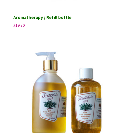
Aromatherapy / Refill bottle
$
19.80