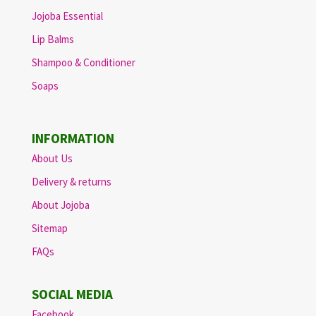
Jojoba Essential
Lip Balms
Shampoo & Conditioner
Soaps
INFORMATION
About Us
Delivery & returns
About Jojoba
Sitemap
FAQs
SOCIAL MEDIA
Facebook