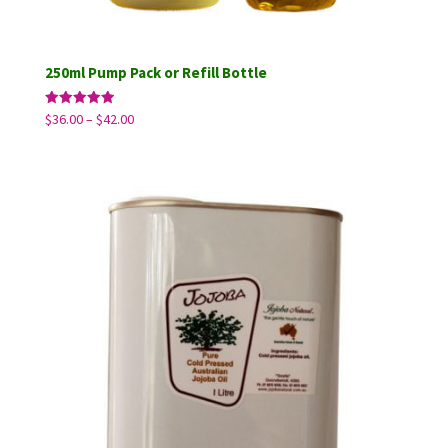
250ml Pump Pack or Refill Bottle
Price
Rated
$
36.00
–
$
42.00
5.00
range:
out of 5
$36.00
through
$42.00