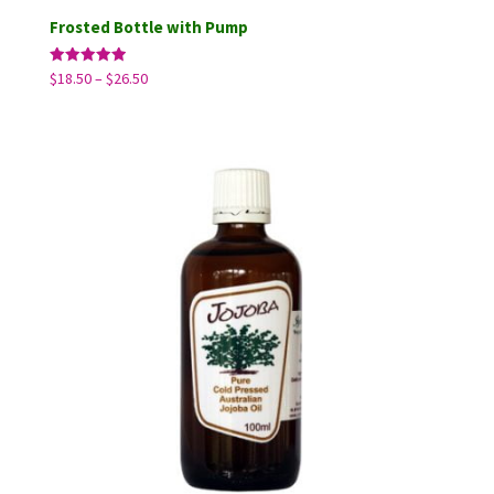
Frosted Bottle with Pump
Price
Rated
$
18.50
–
$
26.50
5.00
range:
out of 5
$18.50
through
$26.50