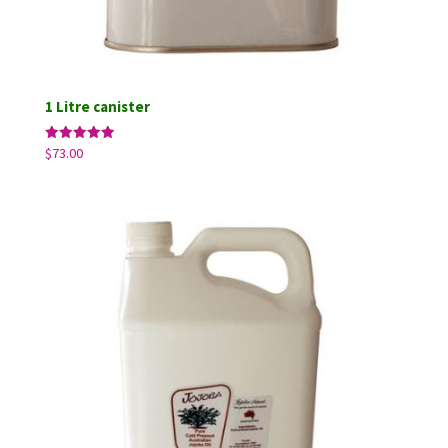
1 Litre canister
Rated
$
73.00
5.00
out of 5