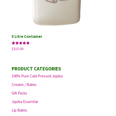
5 Litre Container
Rated
$
315.00
5.00
out of 5
PRODUCT CATEGORIES
100% Pure Cold Pressed Jojoba
Creams / Balms
Gift Packs
Jojoba Essential
Lip Balms