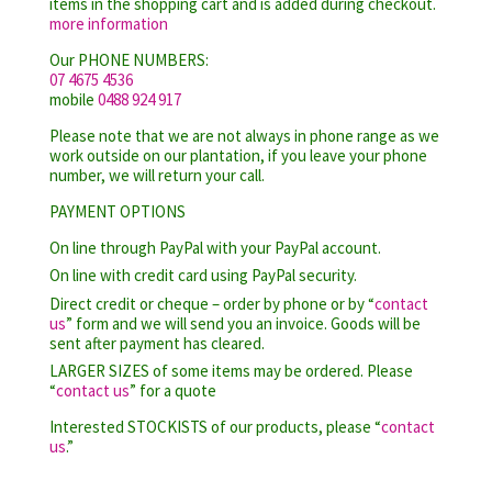
items in the shopping cart and is added during checkout.
more information
Our PHONE NUMBERS:
07 4675 4536
mobile
0488 924 917
Please note that we are not always in phone range as we
work outside on our plantation, if you leave your phone
number, we will return your call.
PAYMENT OPTIONS
On line through PayPal with your PayPal account.
On line with credit card using PayPal security.
Direct credit or cheque – order by phone or by “
contact
us
” form and we will send you an invoice. Goods will be
sent after payment has cleared.
LARGER SIZES of some items may be ordered. Please
“
contact us
” for a quote
Interested STOCKISTS of our products, please “
contact
us
.”