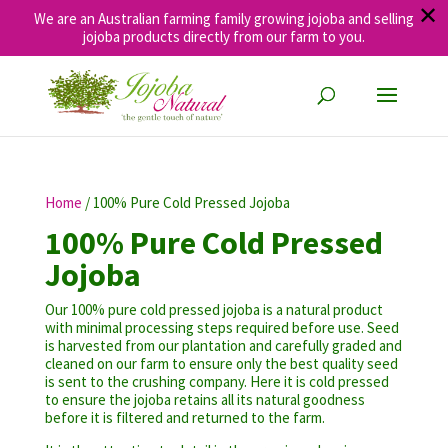
✕
We are an Australian farming family growing jojoba and selling
jojoba products directly from our farm to you.
Home
/ 100% Pure Cold Pressed Jojoba
100% Pure Cold Pressed
Jojoba
Our 100% pure cold pressed jojoba is a natural product
with minimal processing steps required before use. Seed
is harvested from our plantation and carefully graded and
cleaned on our farm to ensure only the best quality seed
is sent to the crushing company. Here it is cold pressed
to ensure the jojoba retains all its natural goodness
before it is filtered and returned to the farm.