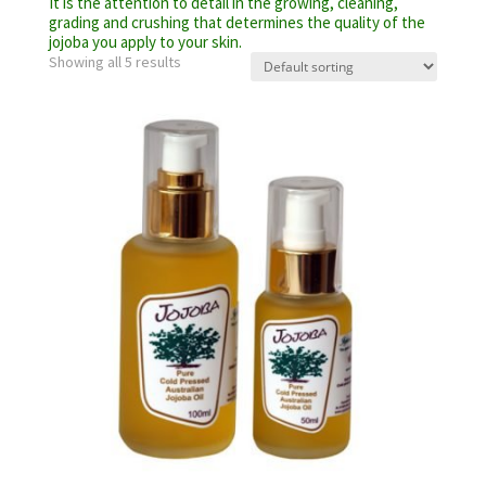
It is the attention to detail in the growing, cleaning,
grading and crushing that determines the quality of the
jojoba you apply to your skin.
Showing all 5 results