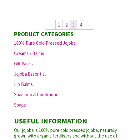
←
1
2
3
4
→
PRODUCT CATEGORIES
100% Pure Cold Pressed Jojoba
Creams / Balms
Gift Packs
Jojoba Essential
Lip Balms
Shampoo & Conditioner
Soaps
USEFUL INFORMATION
Our jojoba is 100% pure cold pressed jojoba, naturally
grown with organic fertilisers and without the use of