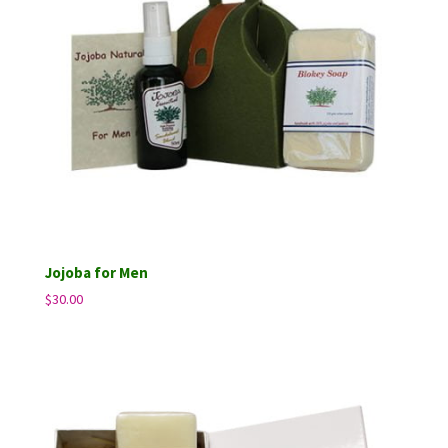
Jojoba for Men
$
30.00