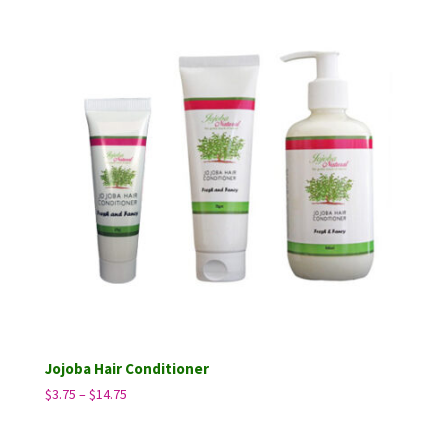
through
$14.75
Jojoba Hair Conditioner
Price
$
3.75
–
$
14.75
range:
$3.75