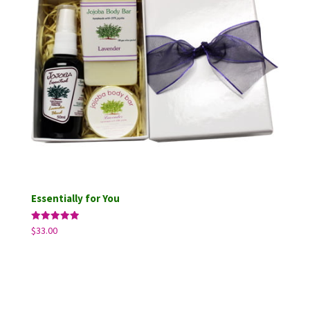
Essentially for You
Rated
$
33.00
5.00
out of 5