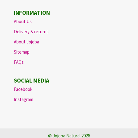
INFORMATION
About Us
Delivery & returns
About Jojoba
Sitemap
FAQs
SOCIAL MEDIA
Facebook
Instagram
© Jojoba Natural 2026