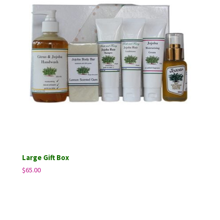
Large Gift Box
$
65.00