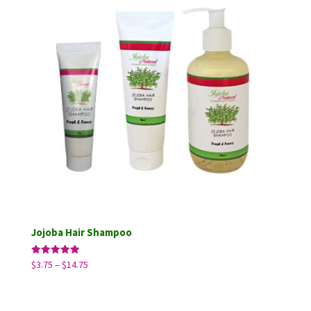
Jojoba Hair Shampoo
Price
Rated
$
3.75
–
$
14.75
5.00
range:
out of 5
$3.75