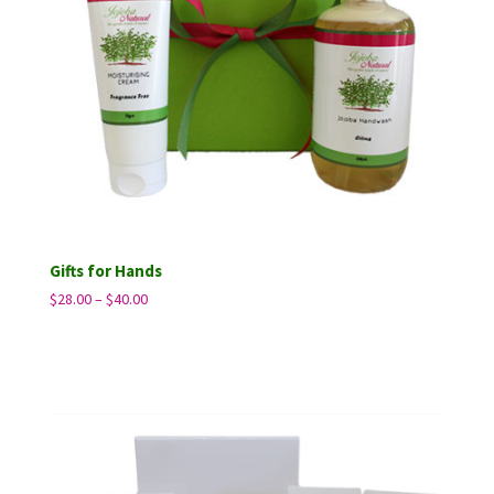
Gifts for Hands
Price
$
28.00
–
$
40.00
range:
$28.00
through
$40.00