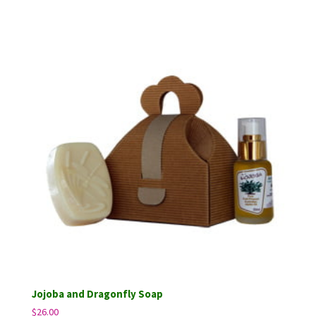
out of 5
Jojoba and Dragonfly Soap
$
26.00