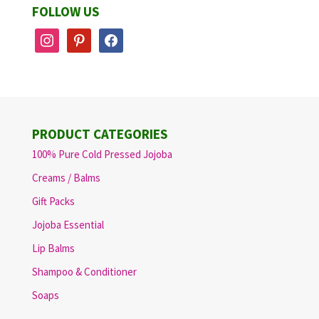
FOLLOW US
instagram
pinterest
facebook
PRODUCT CATEGORIES
100% Pure Cold Pressed Jojoba
Creams / Balms
Gift Packs
Jojoba Essential
Lip Balms
Shampoo & Conditioner
Soaps