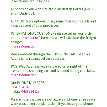
insecticides or fungicides.
All prices on our web site are in Australian Dollars (AUD)
and include GST.
ACCOUNTS are optional. They remember your details and
keep a record of your purchases.
INTERNATIONAL CUSTOMERS please tell us your order
on the “
contact us
” form and we will calculate the freight
charges.
more information
Items ordered through the SHOPPING CART need an
Australian shipping/delivery address.
POSTAGE (Australia wide) is based on weight of the
items in the shopping cart and is added during checkout.
more information
Our PHONE NUMBERS:
07 4675 4536
mobile
0488 924 917
Please note that we are not always in phone range as we
work outside on our plantation, if you leave your phone