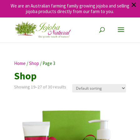
✕
We are an Australian farming family growing jojoba and selling
jojoba products directly from our farm to you.
Home
/
Shop
/ Page 3
Shop
Showing 19–27 of 30 results