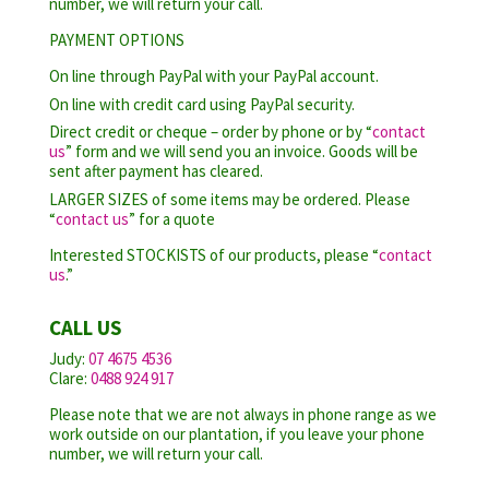
number, we will return your call.
PAYMENT OPTIONS
On line through PayPal with your PayPal account.
On line with credit card using PayPal security.
Direct credit or cheque – order by phone or by “
contact
us
” form and we will send you an invoice. Goods will be
sent after payment has cleared.
LARGER SIZES of some items may be ordered. Please
“
contact us
” for a quote
Interested STOCKISTS of our products, please “
contact
us
.”
CALL US
Judy:
07 4675 4536
Clare:
0488 924 917
Please note that we are not always in phone range as we
work outside on our plantation, if you leave your phone
number, we will return your call.