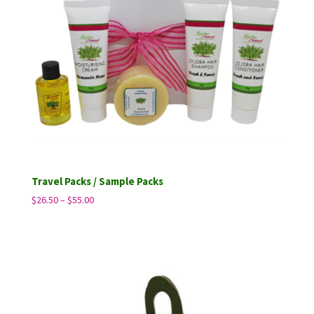
Travel Packs / Sample Packs
Price
$
26.50
–
$
55.00
range:
$26.50
through
$55.00