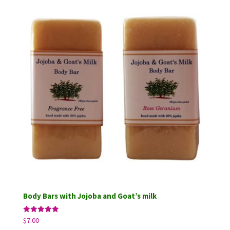
through
$14.75
Body Bars with Jojoba and Goat’s milk
Rated
$
7.00
5.00